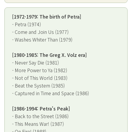
[1972-1979: The birth of Petra]
- Petra (1974)
- Come and Join Us (1977)
- Washes Whiter Than (1979)
[1980-1985: The Greg X. Volz era]
- Never Say Die (1981)
- More Power to Ya (1982)
- Not of This World (1983)
- Beat the System (1985)
- Captured in Time and Space (1986)
[1986-1994: Petra's Peak]
- Back to the Street (1986)
- This Means War! (1987)
- On Fire! (1988)