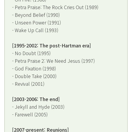
- Petra Praise: The Rock Cries Out (1989)
- Beyond Belief (1990)
- Unseen Power (1991)
- Wake Up Call (1993)
[1995-2002: The post-Hartman era]
- No Doubt (1995)
- Petra Praise 2: We Need Jesus (1997)
- God Fixation (1998)
- Double Take (2000)
- Revival (2001)
[2003-2006: The end]
- Jekyll and Hyde (2003)
- Farewell (2005)
[2007-present: Reunions]