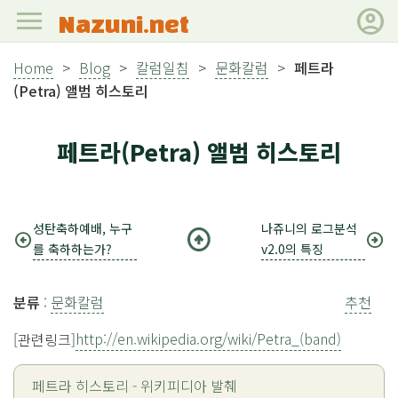
menu
account_circle
Nazuni.net
Home
>
Blog
>
칼럼일침
>
문화칼럼
>
페트라
(Petra) 앨범 히스토리
페트라(Petra) 앨범 히스토리
성탄축하예배, 누구
나쥬니의 로그분석
arrow_circle_up
arrow_circle_left
arrow_circle_right
를 축하하는가?
v2.0의 특징
분류
:
문화칼럼
추천
http://en.wikipedia.org/wiki/Petra_(band)
[관련링크]
페트라 히스토리 - 위키피디아 발췌