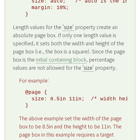
  size: auto;   /* auto is the initia
  margin: 10%;

Length values for the
'size'
property create an
absolute page box. If only one length value is
specified, it sets both the width and height of the
page box (i.e., the box is a square). Since the page
box is the
initial containing block
, percentage
values are not allowed for the
'size'
property.
For example:
@page {

  size: 8.5in 11in;  /* width height 
The above example set the width of the page
box to be 8.5in and the height to be 11in. The
page box in this example requires a target