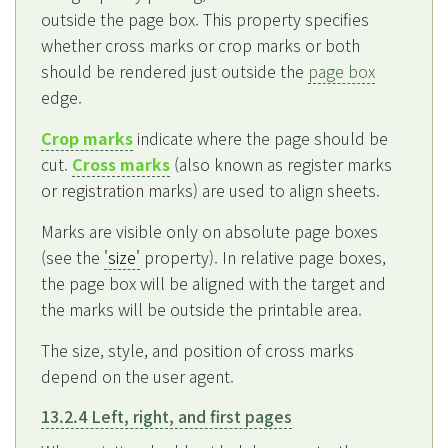
outside the page box. This property specifies
whether cross marks or crop marks or both
should be rendered just outside the
page box
edge.
Crop marks
indicate where the page should be
cut.
Cross marks
(also known as register marks
or registration marks) are used to align sheets.
Marks are visible only on absolute page boxes
(see the
'size'
property). In relative page boxes,
the page box will be aligned with the target and
the marks will be outside the printable area.
The size, style, and position of cross marks
depend on the user agent.
13.2.4 Left, right, and first pages