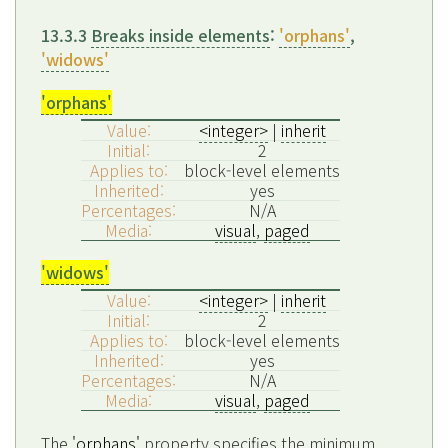
13.3.3
Breaks inside elements
:
'orphans'
,
'widows'
'orphans'
Value:
<integer>
|
inherit
Initial:
2
Applies to:
block-level elements
Inherited:
yes
Percentages:
N/A
Media:
visual
,
paged
'widows'
Value:
<integer>
|
inherit
Initial:
2
Applies to:
block-level elements
Inherited:
yes
Percentages:
N/A
Media:
visual
,
paged
The
'orphans'
property specifies the minimum