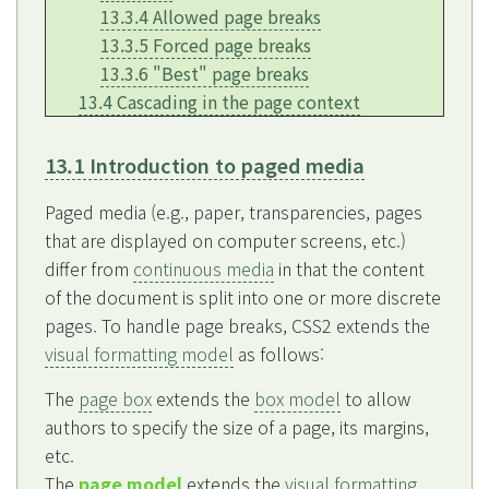
13.3.4 Allowed page breaks
13.3.5 Forced page breaks
13.3.6 "Best" page breaks
13.4 Cascading in the page context
13.1 Introduction to paged media
Paged media (e.g., paper, transparencies, pages
that are displayed on computer screens, etc.)
differ from
continuous media
in that the content
of the document is split into one or more discrete
pages. To handle page breaks, CSS2 extends the
visual formatting model
as follows:
The
page box
extends the
box model
to allow
authors to specify the size of a page, its margins,
etc.
The
page model
extends the
visual formatting