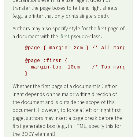
transfer the page boxes to left and right sheets
(e.g., a printer that only prints single-sided).
Authors may also specify style for the first page of
a document with the
:first
pseudo-class:
@page { margin: 2cm } /* All margins 
@page :first {

  margin-top: 10cm    /* Top margin o
Whether the first page of a document is :left or
:right depends on the major writing direction of
the document and is outside the scope of this
document. However, to force a :left or :right first
page, authors may insert a page break before the
first generated box (e.g., in HTML, specify this for
the BODY element).