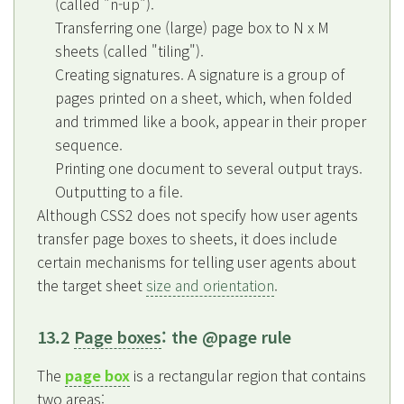
(called "n-up").
Transferring one (large) page box to N x M
sheets (called "tiling").
Creating signatures. A signature is a group of
pages printed on a sheet, which, when folded
and trimmed like a book, appear in their proper
sequence.
Printing one document to several output trays.
Outputting to a file.
Although CSS2 does not specify how user agents
transfer page boxes to sheets, it does include
certain mechanisms for telling user agents about
the target sheet
size and orientation
.
13.2
Page boxes
: the @page rule
The
page box
is a rectangular region that contains
two areas: