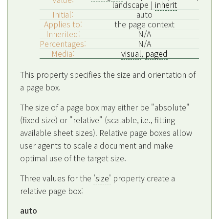
landscape |
inherit
Initial:
auto
Applies to:
the page context
Inherited:
N/A
Percentages:
N/A
Media:
visual
,
paged
This property specifies the size and orientation of
a page box.
The size of a page box may either be "absolute"
(fixed size) or "relative" (scalable, i.e., fitting
available sheet sizes). Relative page boxes allow
user agents to scale a document and make
optimal use of the target size.
Three values for the
'size'
property create a
relative page box:
auto