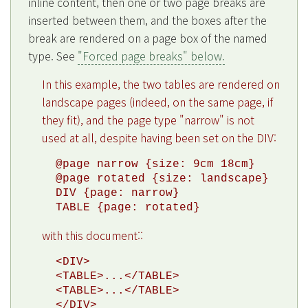
inline content, then one or two page breaks are
inserted between them, and the boxes after the
break are rendered on a page box of the named
type. See
"Forced page breaks" below.
In this example, the two tables are rendered on
landscape pages (indeed, on the same page, if
they fit), and the page type "narrow" is not
used at all, despite having been set on the DIV:
@page narrow {size: 9cm 18cm}

@page rotated {size: landscape}

DIV {page: narrow}

with this document::
<DIV>

<TABLE>...</TABLE>

<TABLE>...</TABLE>
