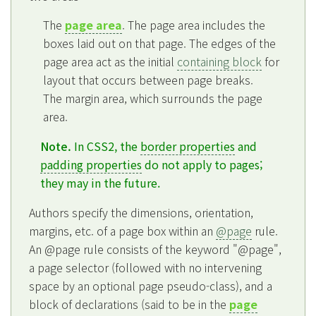
The
page area
. The page area includes the
boxes laid out on that page. The edges of the
page area act as the initial
containing block
for
layout that occurs between page breaks.
The margin area, which surrounds the page
area.
Note.
In CSS2, the
border properties
and
padding properties
do not apply to pages;
they may in the future.
Authors specify the dimensions, orientation,
margins, etc. of a page box within an
@page
rule.
An @page rule consists of the keyword "@page",
a page selector (followed with no intervening
space by an optional page pseudo-class), and a
block of declarations (said to be in the
page