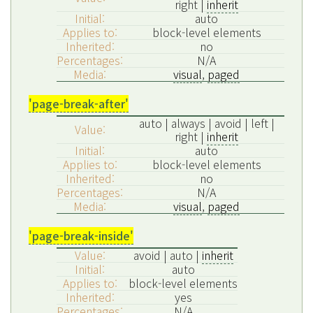
right |
inherit
Initial:
auto
Applies to:
block-level elements
Inherited:
no
Percentages:
N/A
Media:
visual
,
paged
'page-break-after'
auto | always | avoid | left |
Value:
right |
inherit
Initial:
auto
Applies to:
block-level elements
Inherited:
no
Percentages:
N/A
Media:
visual
,
paged
'page-break-inside'
Value:
avoid | auto |
inherit
Initial:
auto
Applies to:
block-level elements
Inherited:
yes
Percentages:
N/A