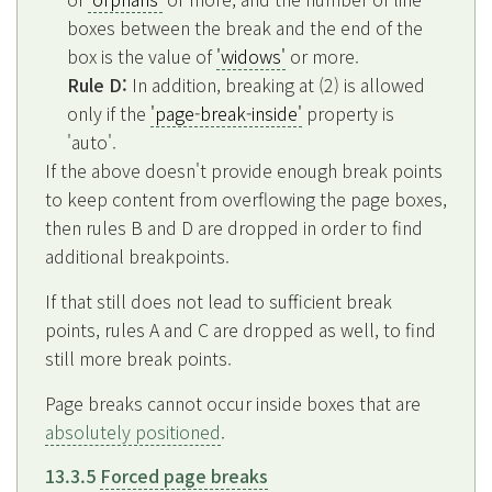
boxes between the break and the end of the
box is the value of
'widows'
or more.
Rule D:
In addition, breaking at (2) is allowed
only if the
'page-break-inside'
property is
'auto'.
If the above doesn't provide enough break points
to keep content from overflowing the page boxes,
then rules B and D are dropped in order to find
additional breakpoints.
If that still does not lead to sufficient break
points, rules A and C are dropped as well, to find
still more break points.
Page breaks cannot occur inside boxes that are
absolutely positioned
.
13.3.5
Forced page breaks