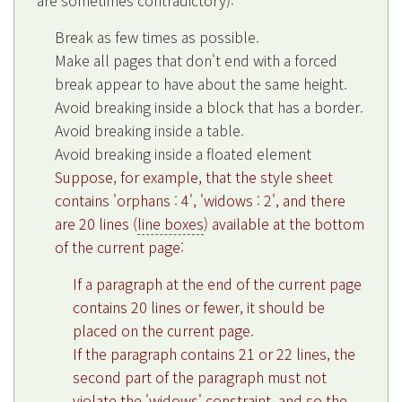
are sometimes contradictory):
Break as few times as possible.
Make all pages that don't end with a forced
break appear to have about the same height.
Avoid breaking inside a block that has a border.
Avoid breaking inside a table.
Avoid breaking inside a floated element
Suppose, for example, that the style sheet
contains 'orphans : 4', 'widows : 2', and there
are 20 lines (
line boxes
) available at the bottom
of the current page:
If a paragraph at the end of the current page
contains 20 lines or fewer, it should be
placed on the current page.
If the paragraph contains 21 or 22 lines, the
second part of the paragraph must not
violate the
'widows'
constraint, and so the