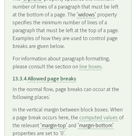
number of lines of a paragraph that must be left
at the bottom of a page. The
'widows'
property
specifies the minimum number of lines of a
paragraph that must be left at the top of a page.
Examples of how they are used to control page
breaks are given below.
For information about paragraph formatting,
please consult the section on
line boxes
.
13.3.4
Allowed page breaks
In the normal flow, page breaks can occur at the
following places:
In the vertical margin between block boxes. When
a page break occurs here, the
computed values
of
the relevant
'margin-top'
and
'margin-bottom'
properties are set to '0'.