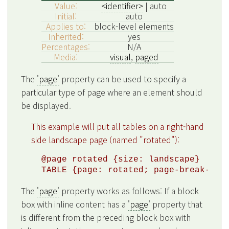
Value:
<identifier>
| auto
Initial:
auto
Applies to:
block-level elements
Inherited:
yes
Percentages:
N/A
Media:
visual
,
paged
The
'page'
property can be used to specify a
particular type of page where an element should
be displayed.
This example will put all tables on a right-hand
side landscape page (named "rotated"):
@page rotated {size: landscape}

The
'page'
property works as follows: If a block
box with inline content has a
'page'
property that
is different from the preceding block box with