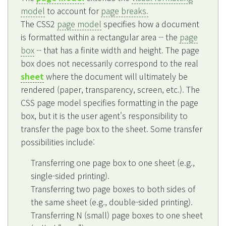
model
to account for
page breaks.
The CSS2
page model
specifies how a document
is formatted within a rectangular area -- the
page
box
-- that has a finite width and height. The page
box does not necessarily correspond to the real
sheet
where the document will ultimately be
rendered (paper, transparency, screen, etc.). The
CSS page model specifies formatting in the page
box, but it is the user agent's responsibility to
transfer the page box to the sheet. Some transfer
possibilities include:
Transferring one page box to one sheet (e.g.,
single-sided printing).
Transferring two page boxes to both sides of
the same sheet (e.g., double-sided printing).
Transferring N (small) page boxes to one sheet