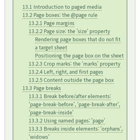
13.1 Introduction to paged media
13.2 Page boxes: the @page rule
13.2.1 Page margins
13.2.2 Page size: the
'size'
property
Rendering page boxes that do not fit
a target sheet
Positioning the page box on the sheet
13.2.3 Crop marks: the
'marks'
property
13.2.4 Left, right, and first pages
13.2.5 Content outside the page box
13.3 Page breaks
13.3.1 Break before/after elements:
'page-break-before'
,
'page-break-after'
,
'page-break-inside'
13.3.2 Using named pages:
'page'
13.3.3 Breaks inside elements:
'orphans'
,
'widows'