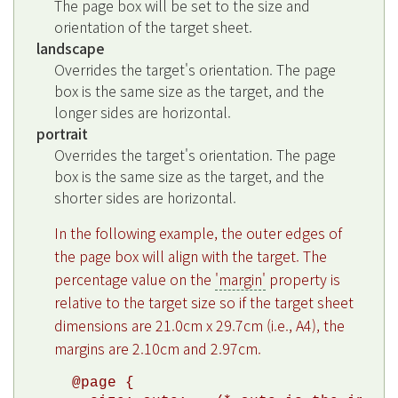
The page box will be set to the size and
orientation of the target sheet.
landscape
Overrides the target's orientation. The page
box is the same size as the target, and the
longer sides are horizontal.
portrait
Overrides the target's orientation. The page
box is the same size as the target, and the
shorter sides are horizontal.
In the following example, the outer edges of
the page box will align with the target. The
percentage value on the
'margin'
property is
relative to the target size so if the target sheet
dimensions are 21.0cm x 29.7cm (i.e., A4), the
margins are 2.10cm and 2.97cm.
@page {
