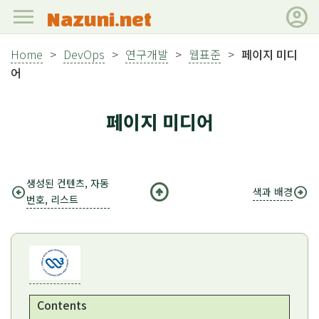
menu
account_circle
Nazuni.net
Home
>
DevOps
>
연구개발
>
웹표준
>
페이지 미디
어
페이지 미디어
생성된 컨텐츠, 자동
arrow_circle_up
arrow_circle_left
arrow_circle_right
색과 배경
번호, 리스트
Contents