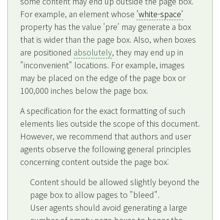
some content may end up outside the page box.
For example, an element whose
'white-space'
property has the value 'pre' may generate a box
that is wider than the page box. Also, when boxes
are positioned
absolutely
, they may end up in
"inconvenient" locations. For example, images
may be placed on the edge of the page box or
100,000 inches below the page box.
A specification for the exact formatting of such
elements lies outside the scope of this document.
However, we recommend that authors and user
agents observe the following general principles
concerning content outside the page box:
Content should be allowed slightly beyond the
page box to allow pages to "bleed".
User agents should avoid generating a large
number of empty page boxes to honor the