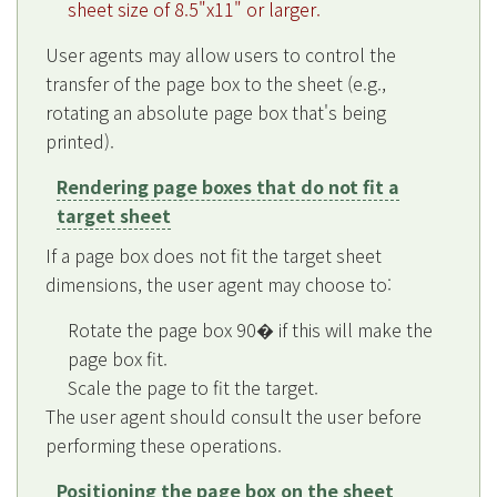
sheet size of 8.5"x11" or larger.
User agents may allow users to control the
transfer of the page box to the sheet (e.g.,
rotating an absolute page box that's being
printed).
Rendering page boxes that do not fit a
target sheet
If a page box does not fit the target sheet
dimensions, the user agent may choose to:
Rotate the page box 90� if this will make the
page box fit.
Scale the page to fit the target.
The user agent should consult the user before
performing these operations.
Positioning the page box on the sheet