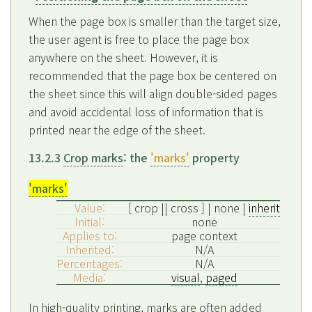
When the page box is smaller than the target size,
the user agent is free to place the page box
anywhere on the sheet. However, it is
recommended that the page box be centered on
the sheet since this will align double-sided pages
and avoid accidental loss of information that is
printed near the edge of the sheet.
13.2.3
Crop marks
: the
'marks'
property
'marks'
Value:
[ crop || cross ] | none |
inherit
Initial:
none
Applies to:
page context
Inherited:
N/A
Percentages:
N/A
Media:
visual
,
paged
In high-quality printing, marks are often added