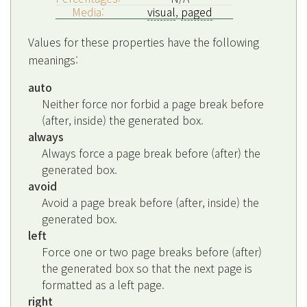
Media:
visual
,
paged
Values for these properties have the following
meanings:
auto
Neither force nor forbid a page break before
(after, inside) the generated box.
always
Always force a page break before (after) the
generated box.
avoid
Avoid a page break before (after, inside) the
generated box.
left
Force one or two page breaks before (after)
the generated box so that the next page is
formatted as a left page.
right