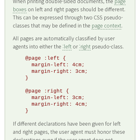
When printing double-sided documents, the
page
boxes
on left and right pages should be different.
This can be expressed through two CSS pseudo-
classes that may be defined in the
page context
.
All pages are automatically classified by user
agents into either the
:left
or
:right
pseudo-class.
@page :left {

  margin-left: 4cm;

  margin-right: 3cm;

}

@page :right {

  margin-left: 3cm;

  margin-right: 4cm;

If different declarations have been given for left
and right pages, the user agent must honor these
declarations even if the user agent does not