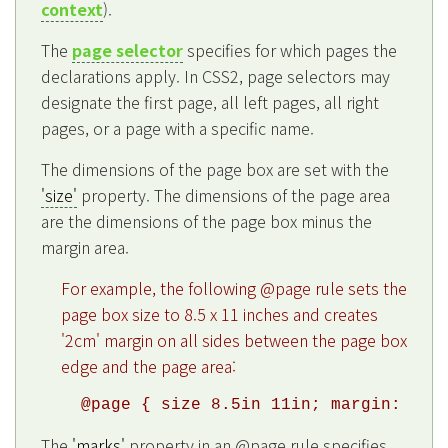
context
).
The
page selector
specifies for which pages the
declarations apply. In CSS2, page selectors may
designate the first page, all left pages, all right
pages, or a page with a specific name.
The dimensions of the page box are set with the
'size'
property. The dimensions of the page area
are the dimensions of the page box minus the
margin area.
For example, the following @page rule sets the
page box size to 8.5 x 11 inches and creates
'2cm' margin on all sides between the page box
edge and the page area:
The
'marks'
property in an @page rule specifies