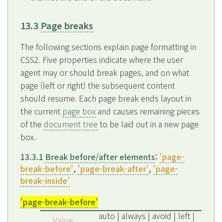
13.3
Page breaks
The following sections explain page formatting in
CSS2. Five properties indicate where the user
agent may or should break pages, and on what
page (left or right) the subsequent content
should resume. Each page break ends layout in
the current
page box
and causes remaining pieces
of the
document tree
to be laid out in a new page
box.
13.3.1
Break before/after elements
:
'page-
break-before'
,
'page-break-after'
,
'page-
break-inside'
'page-break-before'
auto | always | avoid | left |
Value: