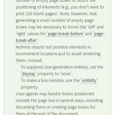
positioning of elements (e.g., you don't want to
print 100 blank pages). Note, however, that
generating a small number of empty page
boxes may be necessary to honor the 'left' and
'right' values for
'page-break-before'
and
'page-
break-after'
.
Authors should not position elements in
inconvenient locations just to avoid rendering
them. Instead:
To suppress box generation entirely, set the
'display'
property to 'none'.
To make a box invisible, use the
'visibility'
property.
User agents may handle boxes positioned
outside the page box in several ways, including
discarding them or creating page boxes for
them at the end of the document.