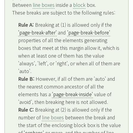
Between
line boxes
inside a
block
box.
These breaks are subject to the following rules:
Rule A:
Breaking at (1) is allowed only if the
'page-break-after'
and
'page-break-before'
properties of all the elements generating
boxes that meet at this margin allow it, which is
when at least one of them has the value
'always', 'left', or 'right', or when all of them are
'auto'.
Rule B:
However, if all of them are 'auto' and
the nearest common ancestor of all the
elements has a
'page-break-inside'
value of
'avoid', then breaking here is not allowed.
Rule C:
Breaking at (2) is allowed only if the
number of
line boxes
between the break and
the start of the enclosing block box is the value
of
'orphans'
or more, and the number of line