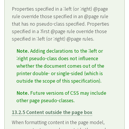
Properties specified in a :left (or :right) @page
rule override those specified in an @page rule
that has no pseudo-class specified. Properties
specified in a :first @page rule override those
specified in :left (or :right) @page rules.
Note.
Adding declarations to the :left or
:right pseudo-class does not influence
whether the document comes out of the
printer double- or single-sided (which is
outside the scope of this specification).
Note.
Future versions of CSS may include
other page pseudo-classes.
13.2.5 Content outside the page box
When formatting content in the page model,