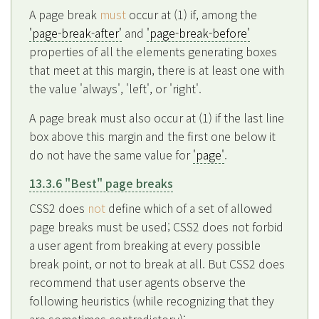
A page break
must
occur at (1) if, among the
'page-break-after'
and
'page-break-before'
properties of all the elements generating boxes
that meet at this margin, there is at least one with
the value 'always', 'left', or 'right'.
A page break must also occur at (1) if the last line
box above this margin and the first one below it
do not have the same value for
'page'
.
13.3.6 "Best" page breaks
CSS2 does
not
define which of a set of allowed
page breaks must be used; CSS2 does not forbid
a user agent from breaking at every possible
break point, or not to break at all. But CSS2 does
recommend that user agents observe the
following heuristics (while recognizing that they