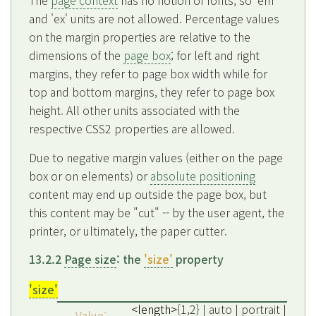
The
page context
has no notion of fonts, so 'em'
and 'ex' units are not allowed. Percentage values
on the margin properties are relative to the
dimensions of the
page box
; for left and right
margins, they refer to page box width while for
top and bottom margins, they refer to page box
height. All other units associated with the
respective CSS2 properties are allowed.
Due to negative margin values (either on the page
box or on elements) or
absolute positioning
content may end up outside the page box, but
this content may be "cut" -- by the user agent, the
printer, or ultimately, the paper cutter.
13.2.2
Page size
: the
'size'
property
'size'
<length>
{1,2} | auto | portrait |
Value: