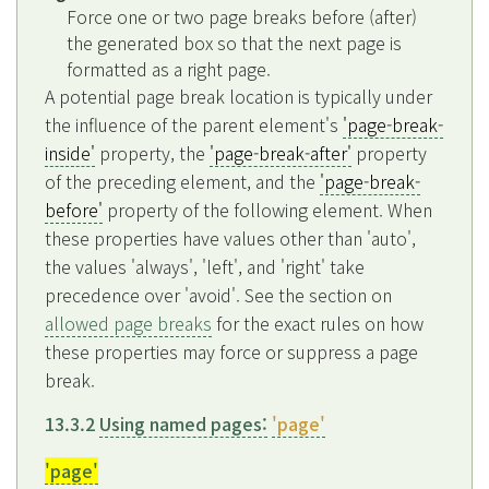
Force one or two page breaks before (after)
the generated box so that the next page is
formatted as a right page.
A potential page break location is typically under
the influence of the parent element's
'page-break-
inside'
property, the
'page-break-after'
property
of the preceding element, and the
'page-break-
before'
property of the following element. When
these properties have values other than 'auto',
the values 'always', 'left', and 'right' take
precedence over 'avoid'. See the section on
allowed page breaks
for the exact rules on how
these properties may force or suppress a page
break.
13.3.2
Using named pages:
'page'
'page'